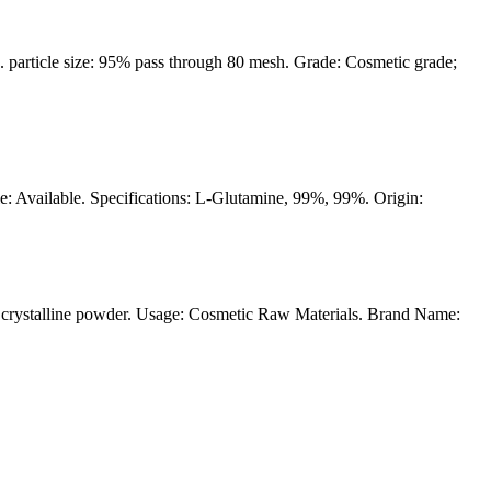
article size: 95% pass through 80 mesh. Grade: Cosmetic grade;
le: Available. Specifications: L-Glutamine, 99%, 99%. Origin:
crystalline powder. Usage: Cosmetic Raw Materials. Brand Name: