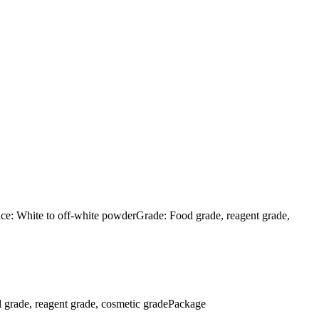
: White to off-white powderGrade: Food grade, reagent grade,
rade, reagent grade, cosmetic gradePackage