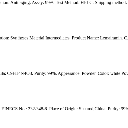
on: Anti-aging. Assay: 99%. Test Method: HPLC. Shipping method: F
on: Syntheses Material Intermediates. Product Name: Lemairamin. 
la: C9H14N4O3. Purity: 99%. Appearance: Powder. Color: white Powde
NECS No.: 232-348-6. Place of Origin: Shaanxi,China. Purity: 99%.