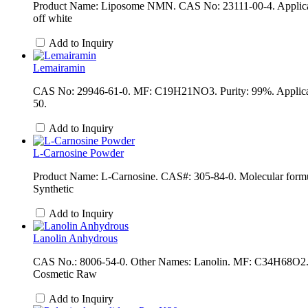
Product Name: Liposome NMN. CAS No: 23111-00-4. Applicati
off white
Add to Inquiry
Lemairamin
CAS No: 29946-61-0. MF: C19H21NO3. Purity: 99%. Applicati
50.
Add to Inquiry
L-Carnosine Powder
Product Name: L-Carnosine. CAS#: 305-84-0. Molecular formu
Synthetic
Add to Inquiry
Lanolin Anhydrous
CAS No.: 8006-54-0. Other Names: Lanolin. MF: C34H68O2. EI
Cosmetic Raw
Add to Inquiry