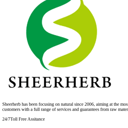
Sheerherb has been focusing on natural since 2006, aiming at the most
customers with a full range of services and guarantees from raw mate
24/7
Toll Free Assitance