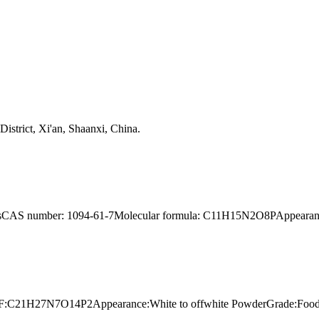
strict, Xi'an, Shaanxi, China.
yearsCAS number: 1094-61-7Molecular formula: C11H15N2O8PAppearance
9MF:C21H27N7O14P2Appearance:White to offwhite PowderGrade:Food g