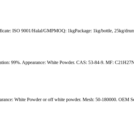
tificate: ISO 9001/Halal/GMPMOQ: 1kgPackage: 1kg/bottle, 25kg/drum
ication: 99%. Appearance: White Powder. CAS: 53-84-9. MF: C21H27
rance: White Powder or off white powder. Mesh: 50-180000. OEM Servi