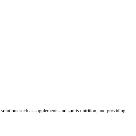
 solutions such as supplements and sports nutrition, and providing