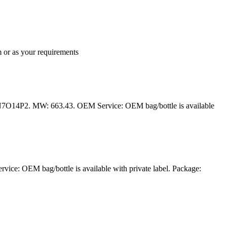
 or as your requirements
N7O14P2. MW: 663.43. OEM Service: OEM bag/bottle is available
ce: OEM bag/bottle is available with private label. Package: