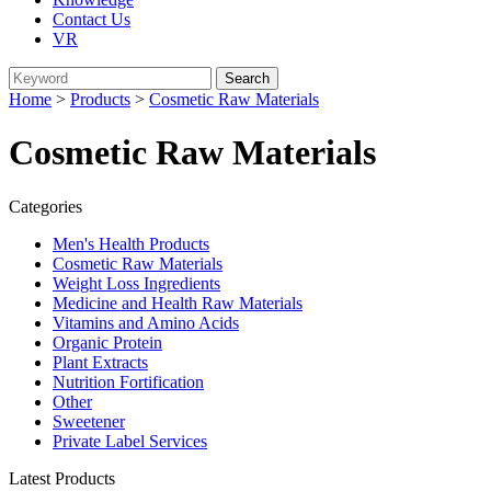
Contact Us
VR
Home
>
Products
>
Cosmetic Raw Materials
Cosmetic Raw Materials
Categories
Men's Health Products
Cosmetic Raw Materials
Weight Loss Ingredients
Medicine and Health Raw Materials
Vitamins and Amino Acids
Organic Protein
Plant Extracts
Nutrition Fortification
Other
Sweetener
Private Label Services
Latest Products