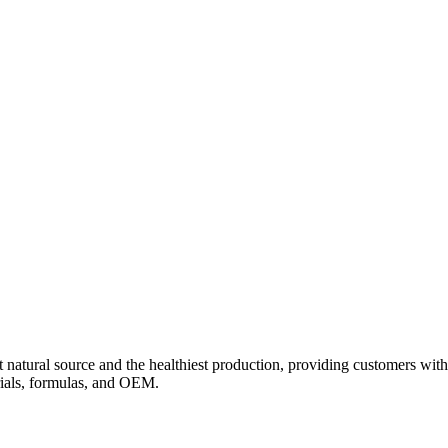
 natural source and the healthiest production, providing customers with
rials, formulas, and OEM.