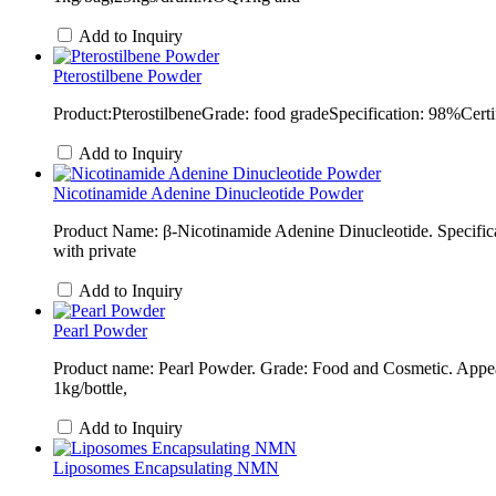
Add to Inquiry
Pterostilbene Powder
Product:PterostilbeneGrade: food gradeSpecification: 98%Cer
Add to Inquiry
Nicotinamide Adenine Dinucleotide Powder
Product Name: β-Nicotinamide Adenine Dinucleotide. Specif
with private
Add to Inquiry
Pearl Powder
Product name: Pearl Powder. Grade: Food and Cosmetic. Appea
1kg/bottle,
Add to Inquiry
Liposomes Encapsulating NMN