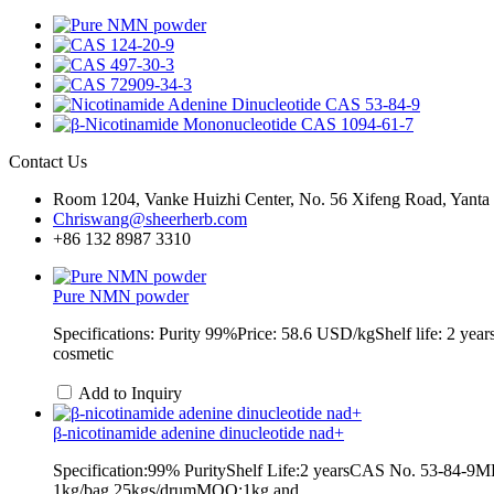
Contact Us
Room 1204, Vanke Huizhi Center, No. 56 Xifeng Road, Yanta Di
Chriswang@sheerherb.com
+86 132 8987 3310
Pure NMN powder
Specifications: Purity 99%Price: 58.6 USD/kgShelf life: 2 
cosmetic
Add to Inquiry
β-nicotinamide adenine dinucleotide nad+
Specification:99% PurityShelf Life:2 yearsCAS No. 53-84-
1kg/bag,25kgs/drumMOQ:1kg and