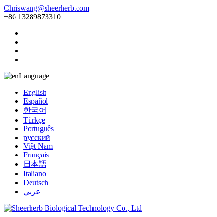
Chriswang@sheerherb.com
+86 13289873310
Language
English
Español
한국어
Türkçe
Português
русский
Việt Nam
Français
日本語
Italiano
Deutsch
عربي