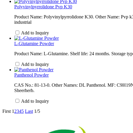
Polyvinylpyrrolidone Pvp K30
Product Name: Polyvinylpyrrolidone K30. Other Name: Pvp k3
industrial
Add to Inquiry
L-Glutamine Powder
Product Name: L-Glutamine. Shelf life: 24 months. Storage type
Add to Inquiry
Panthenol Powder
CAS No.: 81-13-0. Other Names: DL Panthenol. MF: C9H19NO4.
Sheerherb.
Add to Inquiry
First
1
2
3
4
5
Last
1/5