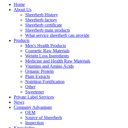
Home
About Us
Sheerherb History
Sheerherb factory
Sheerherb certificate
Sheerherb main products
What service sheerherb can provide
Products
Men's Health Products
Cosmetic Raw Materials
Weight Loss Ingredients
Medicine and Health Raw Materials
Vitamins and Amino Acids
Organic Protein
Plant Extracts
Nutrition Fortification
Other
Sweetener
Private Label Services
News
Company Advantage
OEM
Source of Sheerherb
Inspection
Knowledge