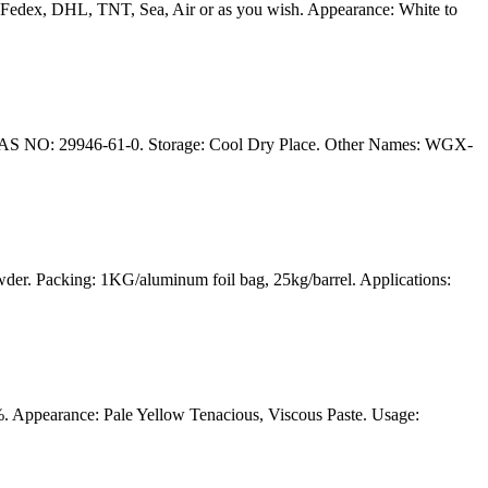
edex, DHL, TNT, Sea, Air or as you wish. Appearance: White to
CAS NO: 29946-61-0. Storage: Cool Dry Place. Other Names: WGX-
r. Packing: 1KG/aluminum foil bag, 25kg/barrel. Applications:
 Appearance: Pale Yellow Tenacious, Viscous Paste. Usage: