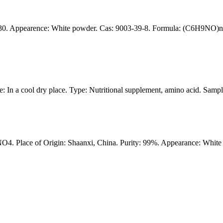
0. Appearence: White powder. Cas: 9003-39-8. Formula: (C6H9NO)n. p
: In a cool dry place. Type: Nutritional supplement, amino acid. Samp
 Place of Origin: Shaanxi, China. Purity: 99%. Appearance: White 